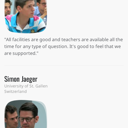
"All facilities are good and teachers are available all the
time for any type of question. It's good to feel that we
are supported."
Simon Jaeger
University of St. Gallen
Switzerland