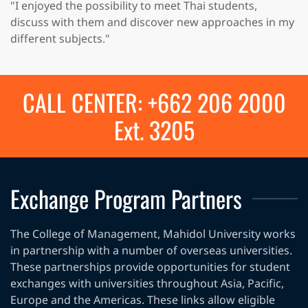
"I enjoyed the possibility to meet Thai students,
discuss with them and discover new approaches in my
different subjects."
CALL CENTER: +662 206 2000
Ext. 3205
Exchange Program Partners
The College of Management, Mahidol University works
in partnership with a number of overseas universities.
These partnerships provide opportunities for student
exchanges with universities throughout Asia, Pacific,
Europe and the Americas. These links allow eligible