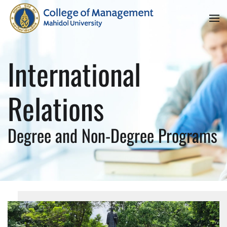
Skip to main content
International
Relations
Degree and Non-Degree Programs