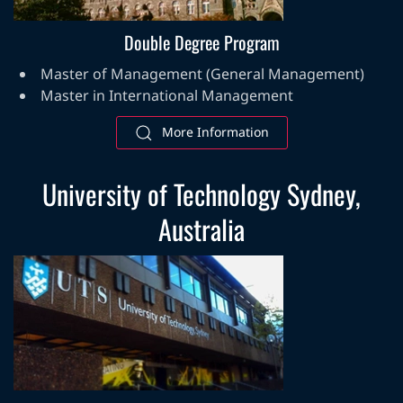
Double Degree Program
Master of Management (General Management)
Master in International Management
More Information
University of Technology Sydney,
Australia