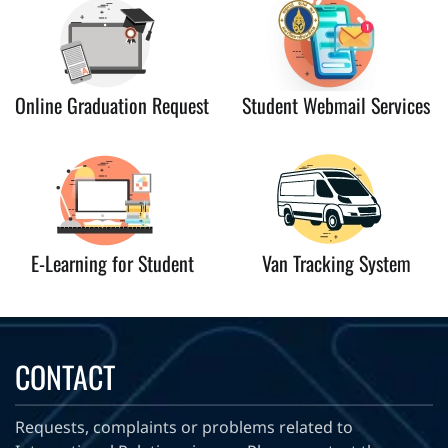
Online Graduation Request
Student Webmail Services
E-Learning for Student
Van Tracking System
CONTACT
Requests, complaints or problems related to