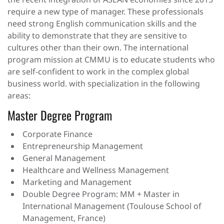
the recent integration of ASEAN economies since 2015
require a new type of manager. These professionals
need strong English communication skills and the
ability to demonstrate that they are sensitive to
cultures other than their own. The international
program mission at CMMU is to educate students who
are self-confident to work in the complex global
business world. with specialization in the following
areas:
Master Degree Program
Corporate Finance
Entrepreneurship Management
General Management
Healthcare and Wellness Management
Marketing and Management
Double Degree Program: MM + Master in
International Management (Toulouse School of
Management, France)