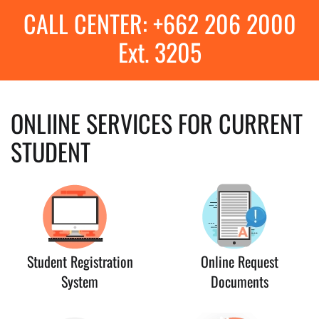
CALL CENTER: +662 206 2000
Ext. 3205
ONLIINE SERVICES FOR CURRENT
STUDENT
Student Registration
Online Request
System
Documents