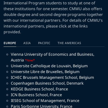
International Program students to study at one of
these institutions for one semester. CMMU also offers
double degree and second degree programs together
with our international partners. For details of CMMU's
international partners, please click at the links
provided.
EUROPE
ASIA
PACIFIC
THE AMERICAS
Vienna University of Economics and Business
,
Austria
*New*
Universite Catholique de Louvain
,
Belgium
Universite Libre de Bruxelles
,
Belgium
ICHEC Brussels Management School
,
Belgium
Copenhagen Business School
,
Denmark
KEDGE Business School
,
France
ICN Business School
,
France
IESEG School of Management
,
France
Paris Sorbonne University
,
France