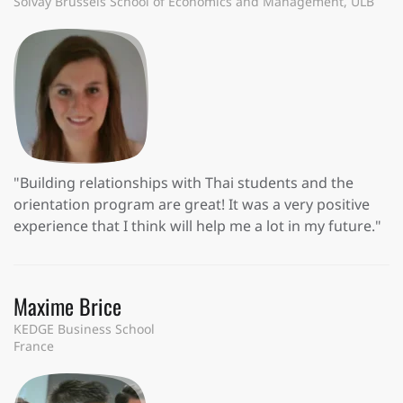
Solvay Brussels School of Economics and Management, ULB
"Building relationships with Thai students and the
orientation program are great! It was a very positive
experience that I think will help me a lot in my future."
Maxime Brice
KEDGE Business School
France