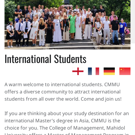
International Students
A warm welcome to international students. CMMU
offers a diverse community to attract international
students from all over the world. Come and join us!
If you are thinking about your study destination for an
international Master’s degree in Asia, CMMU is the
choice for you. The College of Management, Mahidol