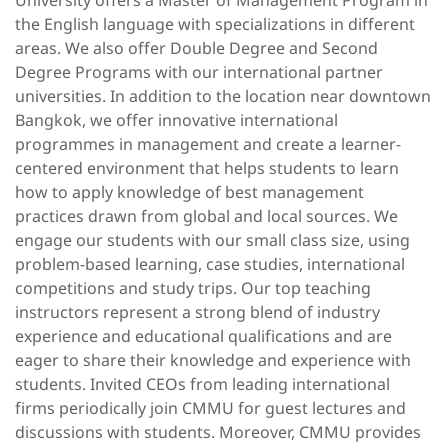
University offers a Master of Management Program in
the English language with specializations in different
areas. We also offer Double Degree and Second
Degree Programs with our international partner
universities. In addition to the location near downtown
Bangkok, we offer innovative international
programmes in management and create a learner-
centered environment that helps students to learn
how to apply knowledge of best management
practices drawn from global and local sources. We
engage our students with our small class size, using
problem-based learning, case studies, international
competitions and study trips. Our top teaching
instructors represent a strong blend of industry
experience and educational qualifications and are
eager to share their knowledge and experience with
students. Invited CEOs from leading international
firms periodically join CMMU for guest lectures and
discussions with students. Moreover, CMMU provides