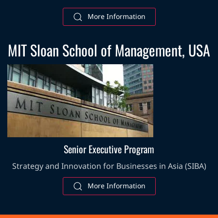
More Information
MIT Sloan School of Management, USA
Senior Executive Program
Strategy and Innovation for Businesses in Asia (SIBA)
More Information