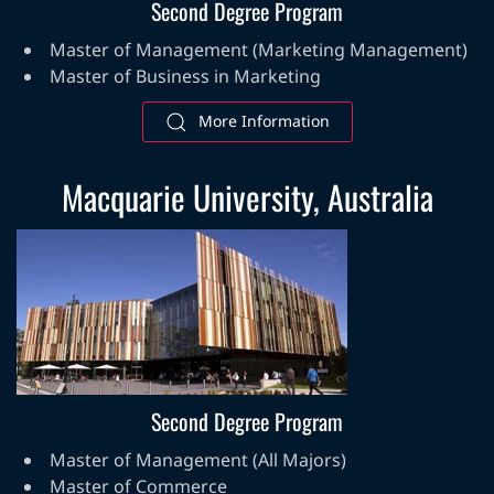
Second Degree Program
Master of Management (Marketing Management)
Master of Business in Marketing
More Information
Macquarie University, Australia
Second Degree Program
Master of Management (All Majors)
Master of Commerce