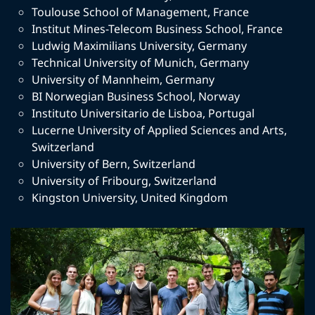
Toulouse School of Management
,
France
Institut Mines-Telecom Business School
,
France
Ludwig Maximilians University
,
Germany
Technical University of Munich
,
Germany
University of Mannheim
,
Germany
BI Norwegian Business School
,
Norway
Instituto Universitario de Lisboa
,
Portugal
Lucerne University of Applied Sciences and Arts
,
Switzerland
University of Bern
,
Switzerland
University of Fribourg
,
Switzerland
Kingston University
,
United Kingdom