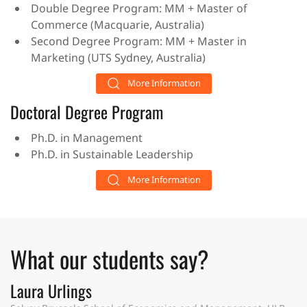
Double Degree Program: MM + Master of
Commerce (Macquarie, Australia)
Second Degree Program: MM + Master in
Marketing (UTS Sydney, Australia)
More Information
Doctoral Degree Program
Ph.D. in Management
Ph.D. in Sustainable Leadership
More Information
What our students say?
Laura Urlings