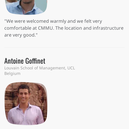
"We were welcomed warmly and we felt very
comfortable at CMMU. The location and infrastructure
are very good."
Antoine Goffinet
Louvain School of Management, UCL
Belgium