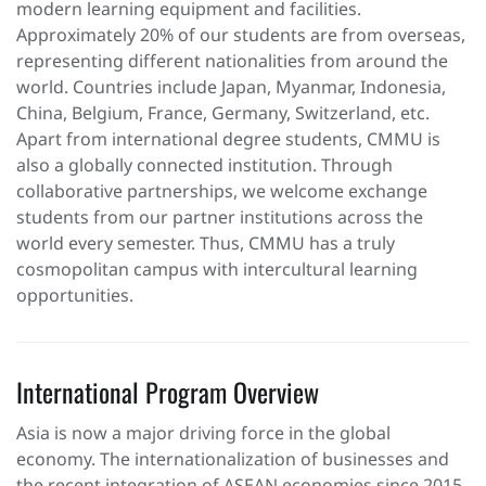
modern learning equipment and facilities.
Approximately 20% of our students are from overseas,
representing different nationalities from around the
world. Countries include Japan, Myanmar, Indonesia,
China, Belgium, France, Germany, Switzerland, etc.
Apart from international degree students, CMMU is
also a globally connected institution. Through
collaborative partnerships, we welcome exchange
students from our partner institutions across the
world every semester. Thus, CMMU has a truly
cosmopolitan campus with intercultural learning
opportunities.
International Program Overview
Asia is now a major driving force in the global
economy. The internationalization of businesses and