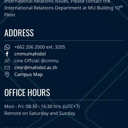
International Relations issues, Please contact the
th
International Relations Department at MU Buildng 10
Floor.
ADDRESS
+662 206 2000 ext. 3205
cmmumahidol
Line Offcial: @cmmu
cmir@mahidol.ac.th
Campus Map
OFFICE HOURS
Mon - Fri: 08:30 - 16:30 hrs. (UTC+7)
Remote on Saturday and Sunday