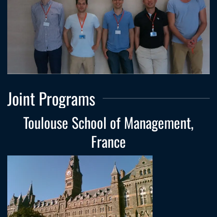
Joint Programs
Toulouse School of Management,
France