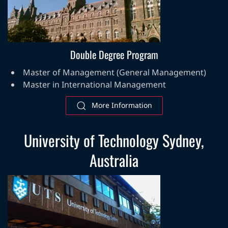
Double Degree Program
Master of Management (General Management)
Master in International Management
More Information
University of Technology Sydney,
Australia