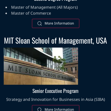
Master of Management (All Majors)
Master of Commerce
More Information
MIT Sloan School of Management, USA
Senior Executive Program
Strategy and Innovation for Businesses in Asia (SIBA)
More Information