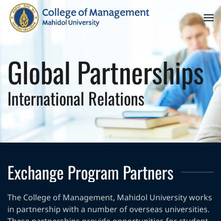
Skip to main content
Global Partnerships
International Relations
Exchange Program Partners
The College of Management, Mahidol University works
in partnership with a number of overseas universities.