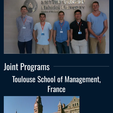
Joint Programs
Toulouse School of Management,
France