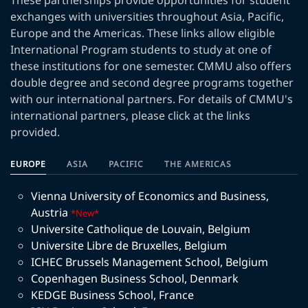
These partnerships provide opportunities for student
exchanges with universities throughout Asia, Pacific,
Europe and the Americas. These links allow eligible
International Program students to study at one of
these institutions for one semester. CMMU also offers
double degree and second degree programs together
with our international partners. For details of CMMU's
international partners, please click at the links
provided.
EUROPE
ASIA
PACIFIC
THE AMERICAS
Vienna University of Economics and Business
,
Austria
*New*
Universite Catholique de Louvain
,
Belgium
Universite Libre de Bruxelles
,
Belgium
ICHEC Brussels Management School
,
Belgium
Copenhagen Business School
,
Denmark
KEDGE Business School
,
France