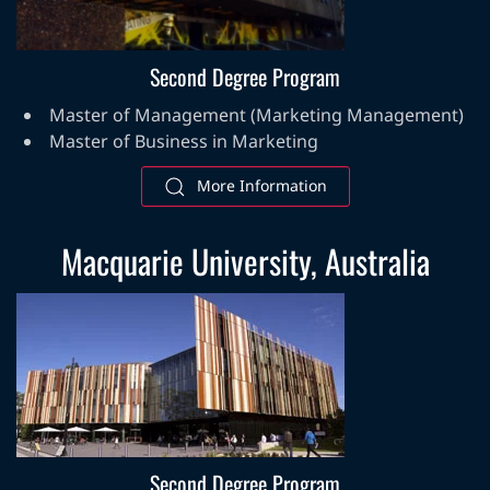
Second Degree Program
Master of Management (Marketing Management)
Master of Business in Marketing
More Information
Macquarie University, Australia
Second Degree Program