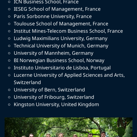
ICN Business School
,
France
IESEG School of Management
,
France
Paris Sorbonne University
,
France
Toulouse School of Management
,
France
Institut Mines-Telecom Business School
,
France
Ludwig Maximilians University
,
Germany
Technical University of Munich
,
Germany
University of Mannheim
,
Germany
BI Norwegian Business School
,
Norway
Instituto Universitario de Lisboa
,
Portugal
Lucerne University of Applied Sciences and Arts
,
Switzerland
University of Bern
,
Switzerland
University of Fribourg
,
Switzerland
Kingston University
,
United Kingdom