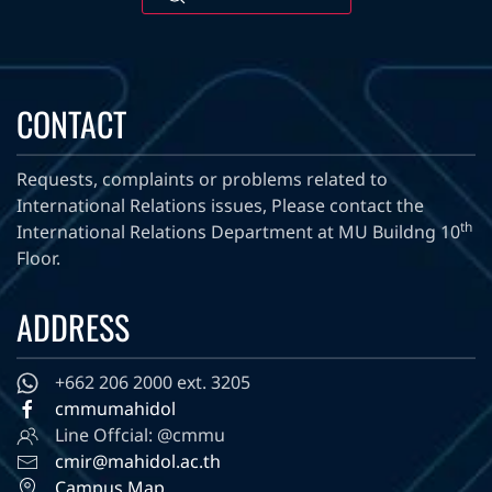
CONTACT
Requests, complaints or problems related to
International Relations issues, Please contact the
th
International Relations Department at MU Buildng 10
Floor.
ADDRESS
+662 206 2000 ext. 3205
cmmumahidol
Line Offcial: @cmmu
cmir@mahidol.ac.th
Campus Map